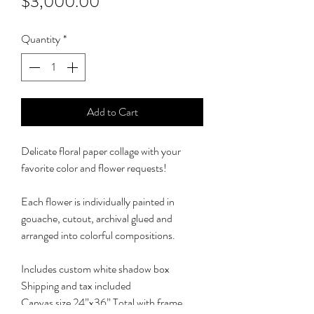
Price
$3,000.00
Quantity
*
Add to Cart
Delicate floral paper collage with your
favorite color and flower requests!
Each flower is individually painted in
gouache, cutout, archival glued and
arranged into colorful compositions.
Includes custom white shadow box
Shipping and tax included
Canvas size 24”x36” Total with frame