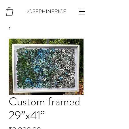
JOSEPHINERICE
Custom framed
29”x41”